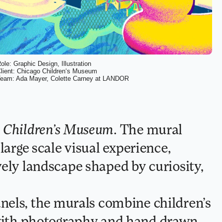
ole: Graphic Design, Illustration
lient: Chicago Children
‘
s Museum
eam: Ada Mayer, Colette Carney at LANDOR
 Children’s Museum
. The mural 
large scale visual experience, 
ely landscape shaped by curiosity, 
th photography and hand drawn 