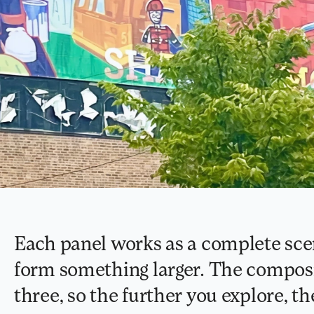
Each panel works as a complete scen
form something larger. The composit
three, so the further you explore, th