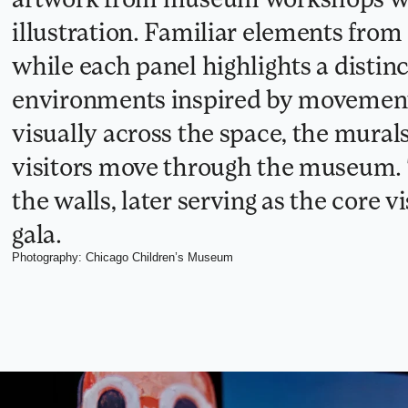
illustration. Familiar elements from
while each panel highlights a distinc
environments inspired by movement 
visually across the space, the mural
visitors move through the museum. 
the walls, later serving as the core 
gala.
Photography: Chicago Children’s Museum