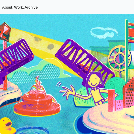
About,
Work,
Archive