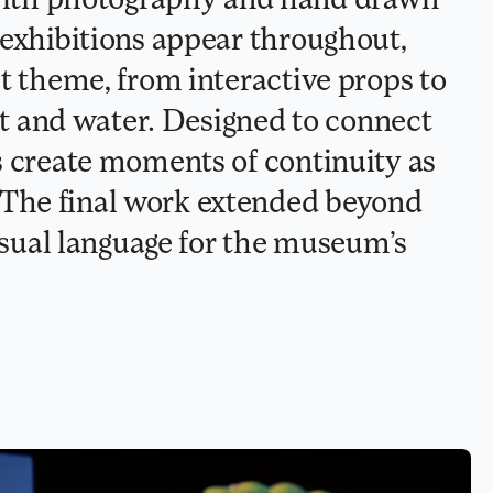
 exhibitions appear throughout, 
t theme, from interactive props to 
and water. Designed to connect 
s create moments of continuity as 
The final work extended beyond 
visual language for the museum’s 