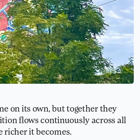
e on its own, but together they 
ion flows continuously across all 
e richer it becomes.