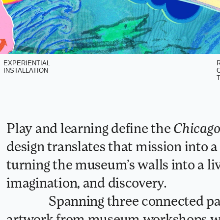
EXPERIENTIAL
R
INSTALLATION
C
T
Play and learning define the 
Chicago
design translates that mission into a 
turning the museum’s walls into a liv
imagination, and discovery.
               Spanning three connected panels, the murals combine children’s 
artwork from museum workshops wi