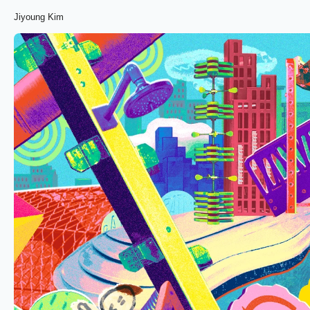
Jiyoung Kim