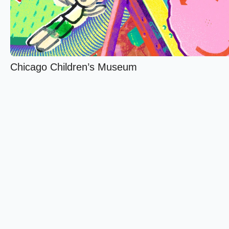
Chicago Children’s Museum