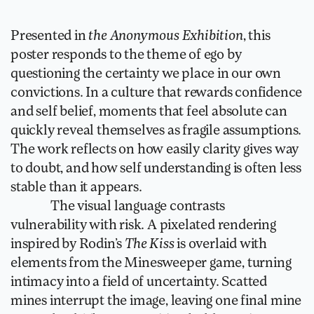
Presented in 
the Anonymous Exhibition
, this 
poster responds to the theme of ego by 
questioning the certainty we place in our own 
convictions. In a culture that rewards confidence 
and self belief, moments that feel absolute can 
quickly reveal themselves as fragile assumptions. 
The work reflects on how easily clarity gives way 
to doubt, and how self understanding is often less 
stable than it appears.
               The visual language contrasts 
vulnerability with risk. A pixelated rendering 
inspired by Rodin’s 
The Kiss
 is overlaid with 
elements from the Minesweeper game, turning 
intimacy into a field of uncertainty. Scatted 
mines interrupt the image, leaving one final mine 