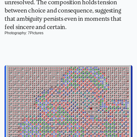
unresolved. The composition holds tension 
between choice and consequence, suggesting 
that ambiguity persists even in moments that 
feel sincere and certain.
Photography: 7Pictures