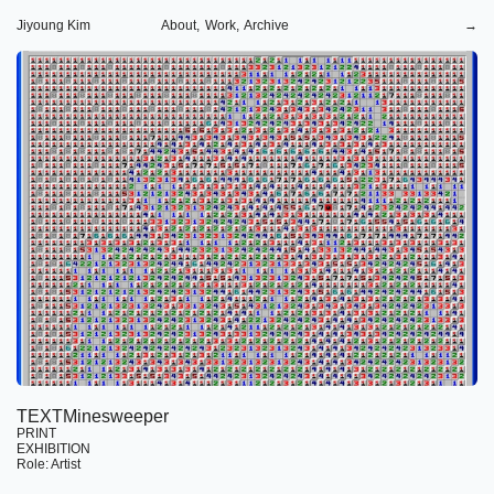
Jiyoung Kim
About,
Work,
Archive
→
TEXTMinesweeper
PRINT
EXHIBITION
Role: Artist